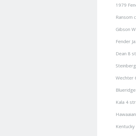
1979 Fend
Ransom cu
Gibson WM
Fender Ja
Dean 8 st
Steinberg
Wechter 6
Blueridge
Kala 4 str
Hawaaian 
Kentucky 