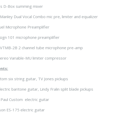
s D-Box summing mixer
Manley Dual Vocal Combo mic pre, limiter and equalizer
el Microphone Preamplifier
sign 101 microphone preamplifier
VTMB-2B 2 channel tube microphone pre-amp
ereo Variable-MU limiter compressor
nts:
stom six string guitar, TV Jones pickups
ctric baritone guitar, Lindy Fralin split blade pickups
Paul Custom electric guitar
on ES-175 electric guitar