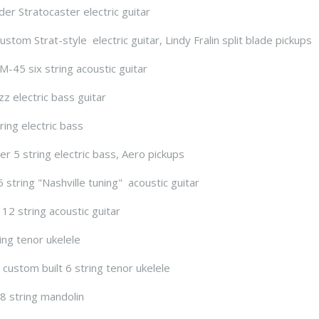
er Stratocaster electric guitar
stom Strat-style electric guitar, Lindy Fralin split blade pickups
-45 six string acoustic guitar
zz electric bass guitar
ring electric bass
er 5 string electric bass, Aero pickups
 string "Nashville tuning" acoustic guitar
 12 string acoustic guitar
ing tenor ukelele
custom built 6 string tenor ukelele
8 string mandolin