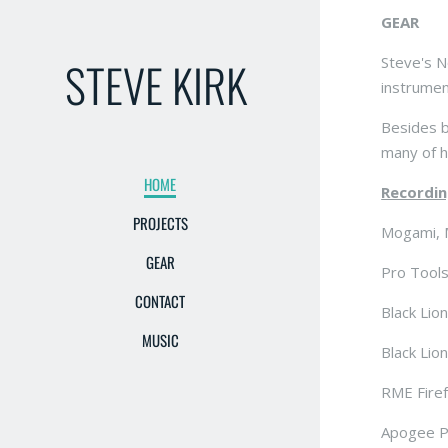
GEAR
STEVE KIRK
Steve's N
instrumen
Besides b
many of h
HOME
Recordin
PROJECTS
Mogami, 
GEAR
Pro Tools
CONTACT
Black Lio
MUSIC
Black Lio
RME Firef
Apogee P