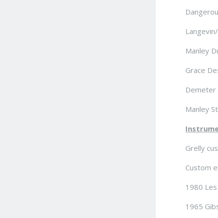
Dangerou
Langevin/
Manley Du
Grace De
Demeter 
Manley St
Instrume
Grelly cu
Custom ele
1980 Les 
1965 Gibs