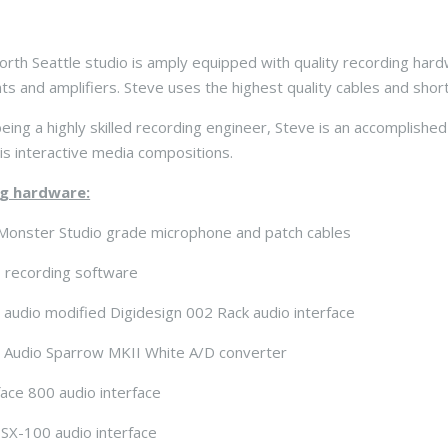
orth Seattle studio is amply equipped with quality recording hard
ts and amplifiers. Steve uses the highest quality cables and short,
eing a highly skilled recording engineer, Steve is an accomplish
is interactive media compositions.
g hardware:
Monster Studio grade microphone and patch cables
 recording software
n audio modified Digidesign 002 Rack audio interface
n Audio Sparrow MKII White A/D converter
ace 800 audio interface
SX-100 audio interface