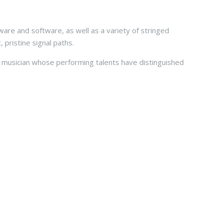
ware and software, as well as a variety of stringed
 pristine signal paths.
ed musician whose performing talents have distinguished